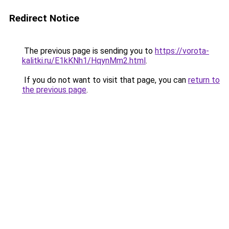
Redirect Notice
The previous page is sending you to
https://vorota-
kalitki.ru/E1kKNh1/HqynMm2.html
.
If you do not want to visit that page, you can
return to
the previous page
.