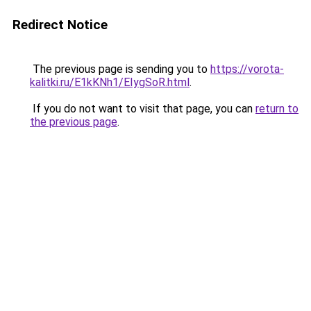
Redirect Notice
The previous page is sending you to
https://vorota-
kalitki.ru/E1kKNh1/EIygSoR.html
.
If you do not want to visit that page, you can
return to
the previous page
.