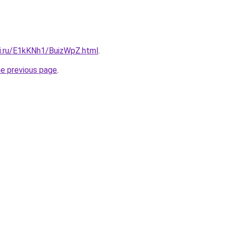
tki.ru/E1kKNh1/BuizWpZ.html
.
he previous page
.