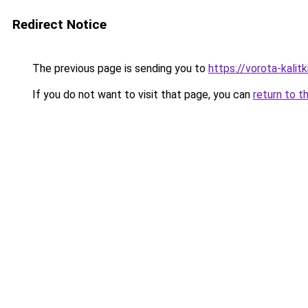
Redirect Notice
The previous page is sending you to
https://vorota-kali
If you do not want to visit that page, you can
return to t