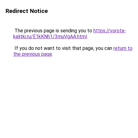
Redirect Notice
The previous page is sending you to
https://vorota-
kalitki.ru/E1kKNh1/3muVgAA.html
.
If you do not want to visit that page, you can
return to
the previous page
.