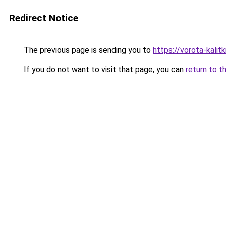
Redirect Notice
The previous page is sending you to
https://vorota-kali
If you do not want to visit that page, you can
return to t