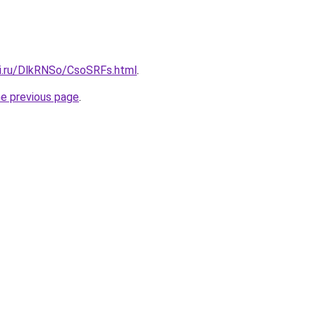
tki.ru/DlkRNSo/CsoSRFs.html
.
he previous page
.