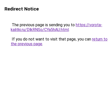
Redirect Notice
The previous page is sending you to
https://vorota-
kalitki.ru/DlkRNSo/CYa5hAU.html
.
If you do not want to visit that page, you can
return to
the previous page
.