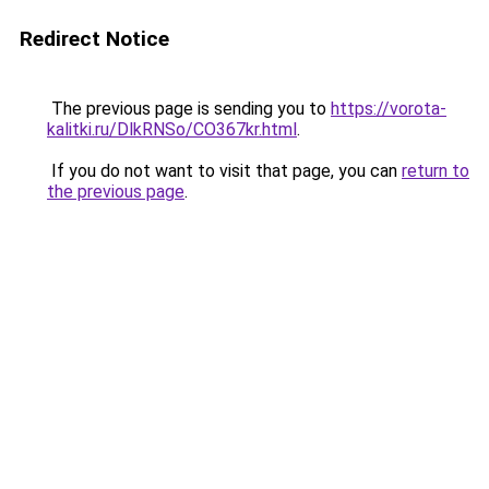
Redirect Notice
The previous page is sending you to
https://vorota-
kalitki.ru/DlkRNSo/CO367kr.html
.
If you do not want to visit that page, you can
return to
the previous page
.