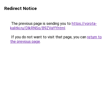
Redirect Notice
The previous page is sending you to
https://vorota-
kalitki.ru/DlkRNSo/B9ZVaYY.html
.
If you do not want to visit that page, you can
return to
the previous page
.