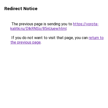
Redirect Notice
The previous page is sending you to
https://vorota-
kalitki.ru/DlkRNSo/85nUuew.html
.
If you do not want to visit that page, you can
return to
the previous page
.