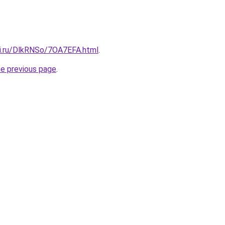
tki.ru/DlkRNSo/7OA7EFA.html
.
he previous page
.