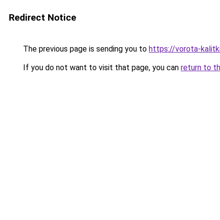
Redirect Notice
The previous page is sending you to
https://vorota-kali
If you do not want to visit that page, you can
return to t