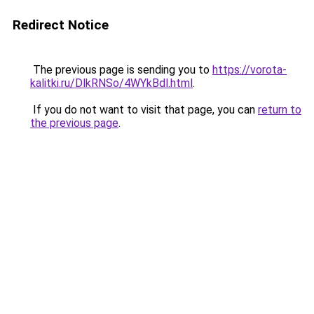
Redirect Notice
The previous page is sending you to
https://vorota-
kalitki.ru/DlkRNSo/4WYkBdl.html
.
If you do not want to visit that page, you can
return to
the previous page
.