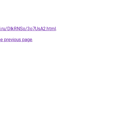
tki.ru/DlkRNSo/3o7UsA2.html
.
he previous page
.