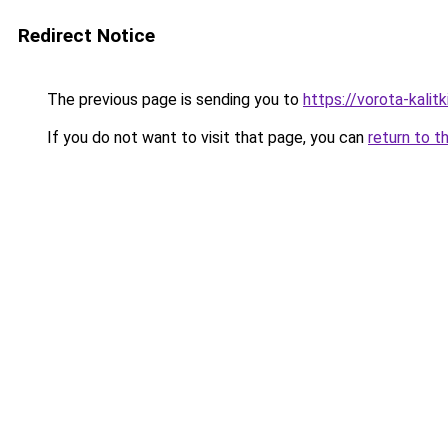
Redirect Notice
The previous page is sending you to
https://vorota-kali
If you do not want to visit that page, you can
return to t