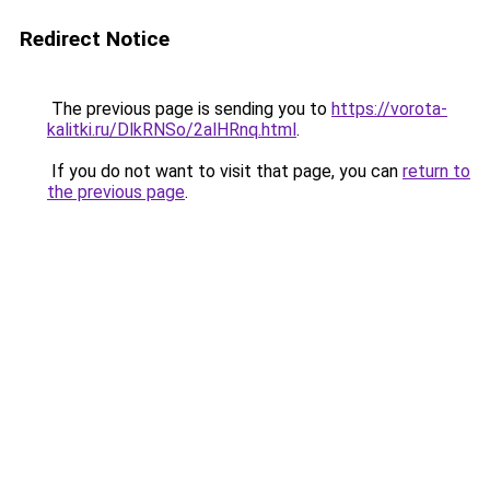
Redirect Notice
The previous page is sending you to
https://vorota-
kalitki.ru/DlkRNSo/2alHRnq.html
.
If you do not want to visit that page, you can
return to
the previous page
.