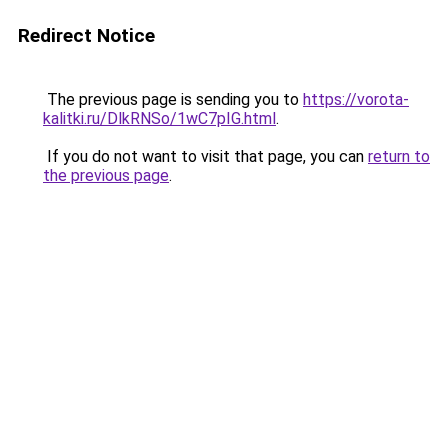
Redirect Notice
The previous page is sending you to
https://vorota-
kalitki.ru/DlkRNSo/1wC7pIG.html
.
If you do not want to visit that page, you can
return to
the previous page
.