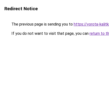
Redirect Notice
The previous page is sending you to
https://vorota-kali
If you do not want to visit that page, you can
return to t