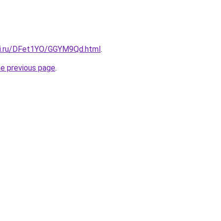
tki.ru/DFet1YO/GGYM9Qd.html
.
he previous page
.