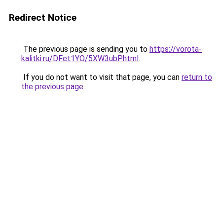
Redirect Notice
The previous page is sending you to
https://vorota-
kalitki.ru/DFet1YO/5XW3ubP.html
.
If you do not want to visit that page, you can
return to
the previous page
.