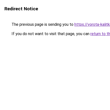
Redirect Notice
The previous page is sending you to
https://vorota-kali
If you do not want to visit that page, you can
return to t