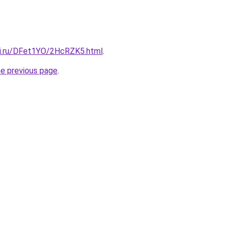
tki.ru/DFet1YO/2HcRZK5.html
.
he previous page
.