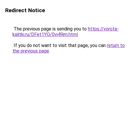
Redirect Notice
The previous page is sending you to
https://vorota-
kalitki.ru/DFet1YO/0vj49jm.html
.
If you do not want to visit that page, you can
return to
the previous page
.