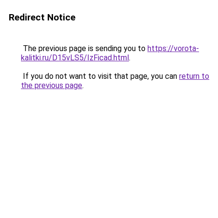
Redirect Notice
The previous page is sending you to
https://vorota-
kalitki.ru/D15vLS5/IzFicad.html
.
If you do not want to visit that page, you can
return to
the previous page
.