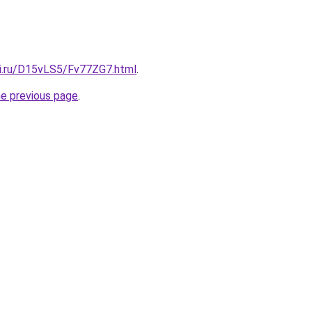
tki.ru/D15vLS5/Fv77ZG7.html
.
he previous page
.