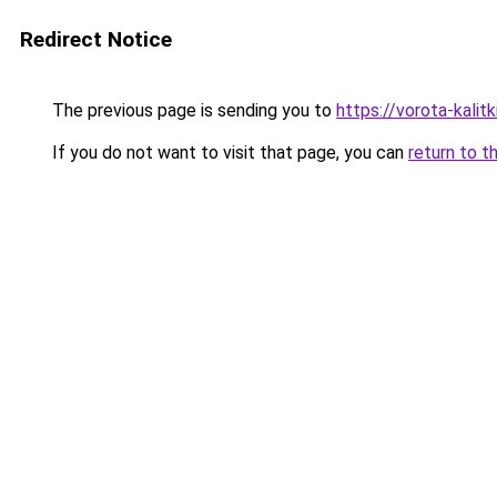
Redirect Notice
The previous page is sending you to
https://vorota-kali
If you do not want to visit that page, you can
return to t