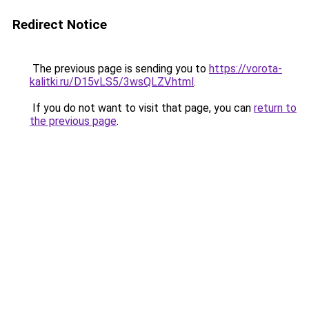
Redirect Notice
The previous page is sending you to
https://vorota-
kalitki.ru/D15vLS5/3wsQLZV.html
.
If you do not want to visit that page, you can
return to
the previous page
.