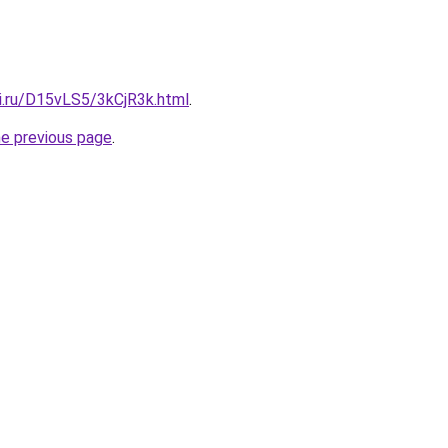
tki.ru/D15vLS5/3kCjR3k.html
.
he previous page
.