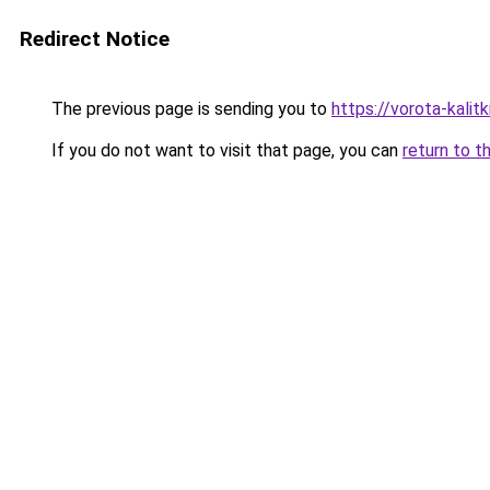
Redirect Notice
The previous page is sending you to
https://vorota-kali
If you do not want to visit that page, you can
return to t