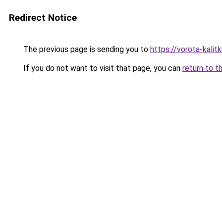
Redirect Notice
The previous page is sending you to
https://vorota-kali
If you do not want to visit that page, you can
return to t