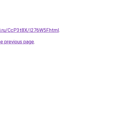
tki.ru/CcP3t8X/I276W5F.html
.
he previous page
.