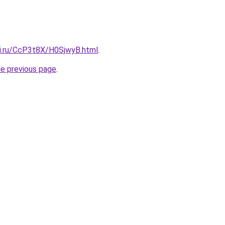
tki.ru/CcP3t8X/H0SjwyB.html
.
he previous page
.