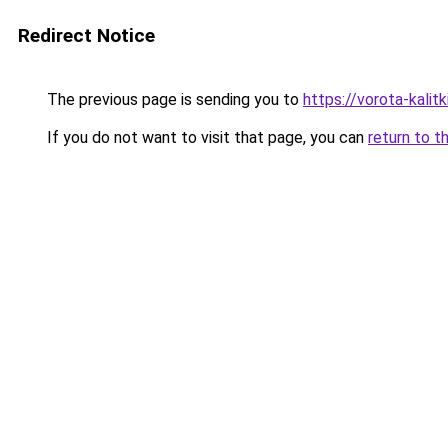
Redirect Notice
The previous page is sending you to
https://vorota-kali
If you do not want to visit that page, you can
return to t