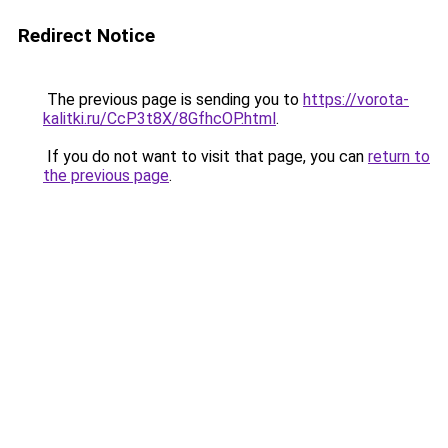
Redirect Notice
The previous page is sending you to
https://vorota-
kalitki.ru/CcP3t8X/8GfhcOP.html
.
If you do not want to visit that page, you can
return to
the previous page
.