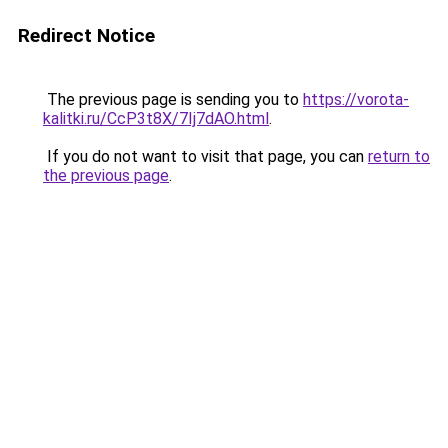
Redirect Notice
The previous page is sending you to
https://vorota-
kalitki.ru/CcP3t8X/7Ij7dAO.html
.
If you do not want to visit that page, you can
return to
the previous page
.