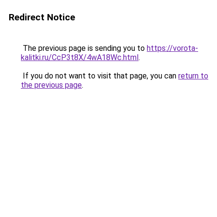
Redirect Notice
The previous page is sending you to
https://vorota-
kalitki.ru/CcP3t8X/4wA18Wc.html
.
If you do not want to visit that page, you can
return to
the previous page
.