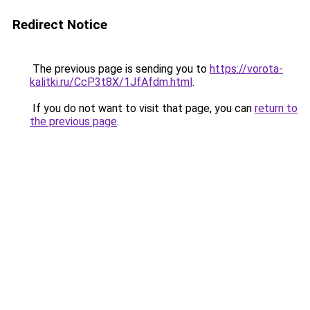
Redirect Notice
The previous page is sending you to
https://vorota-
kalitki.ru/CcP3t8X/1JfAfdm.html
.
If you do not want to visit that page, you can
return to
the previous page
.