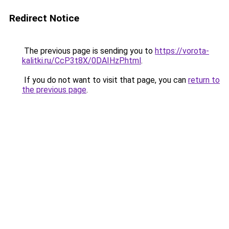
Redirect Notice
The previous page is sending you to
https://vorota-
kalitki.ru/CcP3t8X/0DAIHzP.html
.
If you do not want to visit that page, you can
return to
the previous page
.