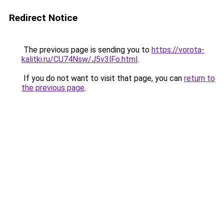
Redirect Notice
The previous page is sending you to
https://vorota-
kalitki.ru/CU74Nsw/J5v3lFo.html
.
If you do not want to visit that page, you can
return to
the previous page
.