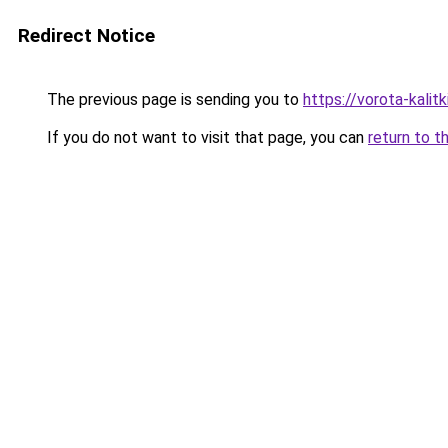
Redirect Notice
The previous page is sending you to
https://vorota-kali
If you do not want to visit that page, you can
return to t