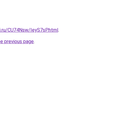
tki.ru/CU74Nsw/IeyS7sP.html
.
he previous page
.