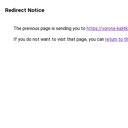
Redirect Notice
The previous page is sending you to
https://vorota-kalit
If you do not want to visit that page, you can
return to t