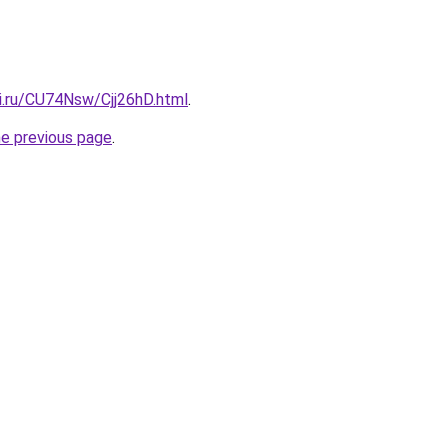
ki.ru/CU74Nsw/Cjj26hD.html
.
he previous page
.