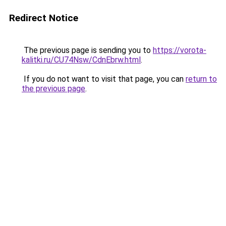
Redirect Notice
The previous page is sending you to
https://vorota-
kalitki.ru/CU74Nsw/CdnEbrw.html
.
If you do not want to visit that page, you can
return to
the previous page
.