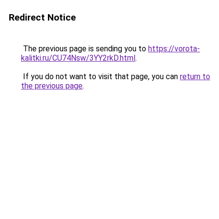
Redirect Notice
The previous page is sending you to
https://vorota-
kalitki.ru/CU74Nsw/3YY2rkD.html
.
If you do not want to visit that page, you can
return to
the previous page
.