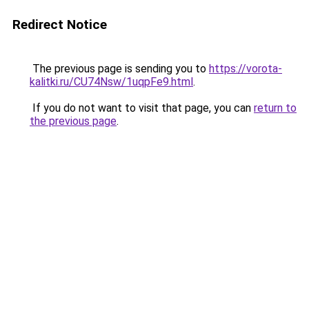
Redirect Notice
The previous page is sending you to
https://vorota-
kalitki.ru/CU74Nsw/1uqpFe9.html
.
If you do not want to visit that page, you can
return to
the previous page
.