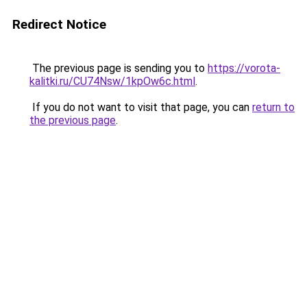
Redirect Notice
The previous page is sending you to
https://vorota-
kalitki.ru/CU74Nsw/1kpOw6c.html
.
If you do not want to visit that page, you can
return to
the previous page
.