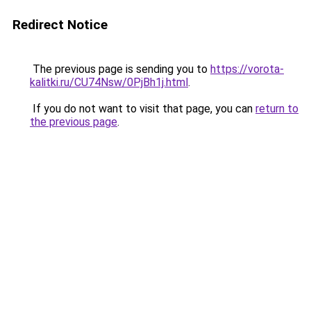
Redirect Notice
The previous page is sending you to
https://vorota-
kalitki.ru/CU74Nsw/0PjBh1j.html
.
If you do not want to visit that page, you can
return to
the previous page
.