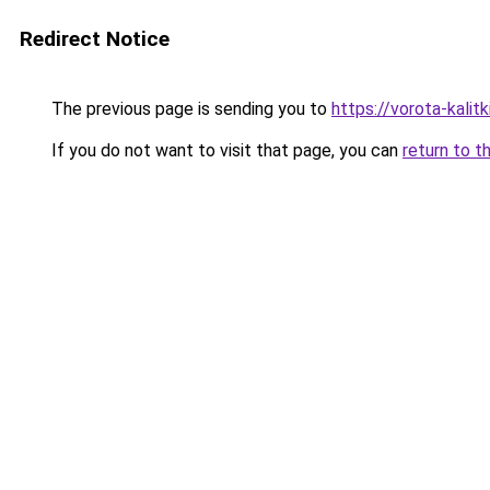
Redirect Notice
The previous page is sending you to
https://vorota-kali
If you do not want to visit that page, you can
return to t