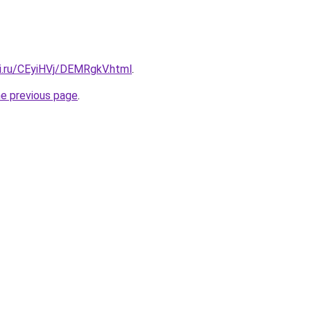
tki.ru/CEyiHVj/DEMRgkV.html
.
he previous page
.