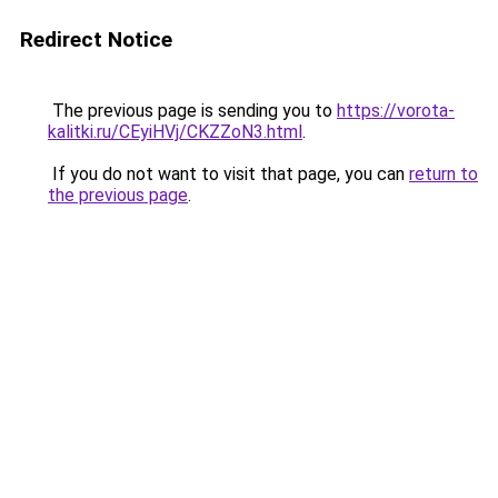
Redirect Notice
The previous page is sending you to
https://vorota-
kalitki.ru/CEyiHVj/CKZZoN3.html
.
If you do not want to visit that page, you can
return to
the previous page
.