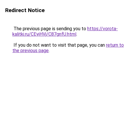
Redirect Notice
The previous page is sending you to
https://vorota-
kalitki.ru/CEyiHVj/C87gnfU.html
.
If you do not want to visit that page, you can
return to
the previous page
.