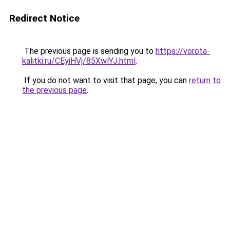
Redirect Notice
The previous page is sending you to
https://vorota-
kalitki.ru/CEyiHVj/85XwlYJ.html
.
If you do not want to visit that page, you can
return to
the previous page
.