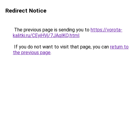
Redirect Notice
The previous page is sending you to
https://vorota-
kalitki.ru/CEyiHVj/7JAqlKQ.html
.
If you do not want to visit that page, you can
return to
the previous page
.