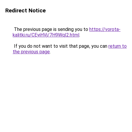
Redirect Notice
The previous page is sending you to
https://vorota-
kalitki.ru/CEyiHVj/7H9WqI2.html
.
If you do not want to visit that page, you can
return to
the previous page
.