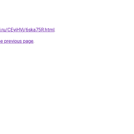
ki.ru/CEyiHVj/6ska75R.html
.
he previous page
.