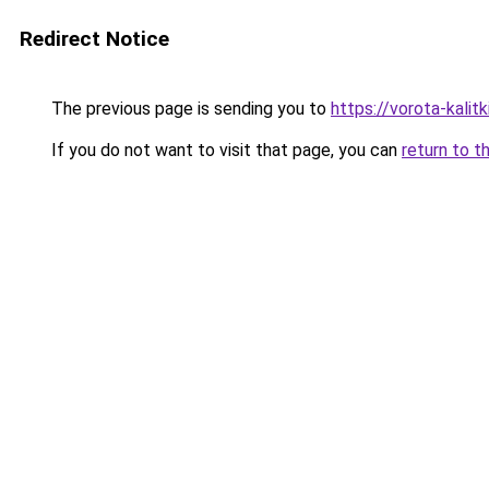
Redirect Notice
The previous page is sending you to
https://vorota-kalit
If you do not want to visit that page, you can
return to t