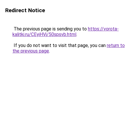
Redirect Notice
The previous page is sending you to
https://vorota-
kalitki.ru/CEyiHVj/50spsvb.html
.
If you do not want to visit that page, you can
return to
the previous page
.