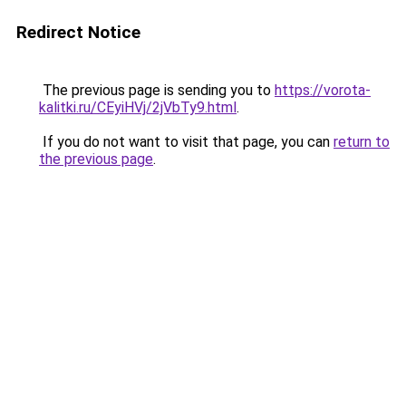
Redirect Notice
The previous page is sending you to
https://vorota-
kalitki.ru/CEyiHVj/2jVbTy9.html
.
If you do not want to visit that page, you can
return to
the previous page
.