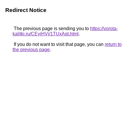
Redirect Notice
The previous page is sending you to
https://vorota-
kalitki.ru/CEyiHVj/1TUxAqt.html
.
If you do not want to visit that page, you can
return to
the previous page
.