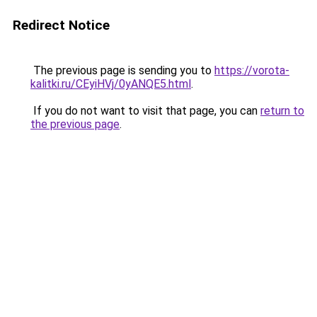
Redirect Notice
The previous page is sending you to
https://vorota-
kalitki.ru/CEyiHVj/0yANQE5.html
.
If you do not want to visit that page, you can
return to
the previous page
.