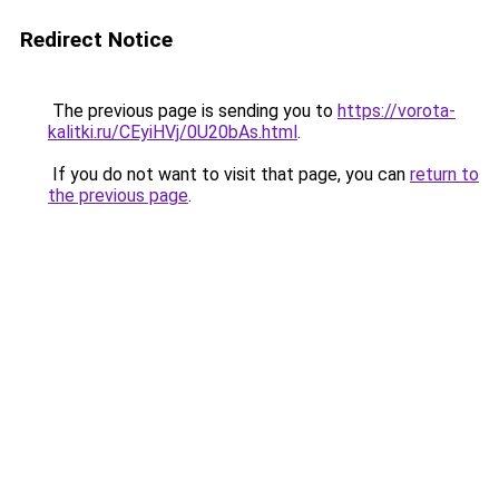
Redirect Notice
The previous page is sending you to
https://vorota-
kalitki.ru/CEyiHVj/0U20bAs.html
.
If you do not want to visit that page, you can
return to
the previous page
.