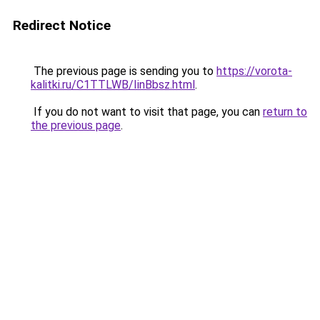
Redirect Notice
The previous page is sending you to
https://vorota-
kalitki.ru/C1TTLWB/IinBbsz.html
.
If you do not want to visit that page, you can
return to
the previous page
.